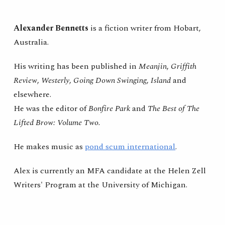
Skip to main content
Skip to navigation
Alexander Bennetts
is a fiction writer from Hobart,
Australia.
His writing
has been published in
Meanjin
,
Griffith
Review
,
Westerly
,
Going Down Swinging
,
Island
and
elsewhere.
He was the editor of
Bonfire Park
and
The Best of The
Lifted Brow: Volume Two.
He makes music as
pond scum international
.
Alex
is currently an MFA candidate at the Helen Zell
Writers' Program at the University of Michigan.