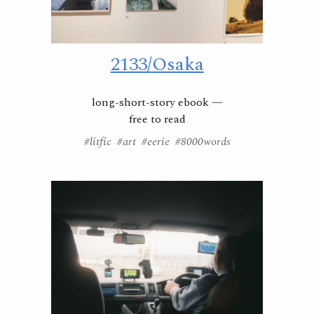
2133/
O
saka
long-short-story ebook —
free to read
#litfic #art #eerie #8000words