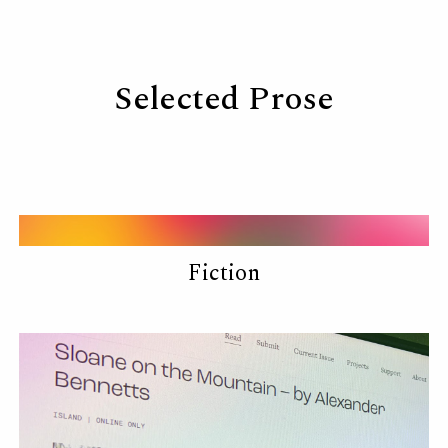
Skip to main content
Skip to navigation
Selected Prose
Fiction