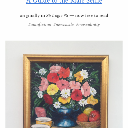
A Guide to the Male
Selfie
originally in
86 Logic
#5
— now
free to read
#autofiction #newcastle #masculinity