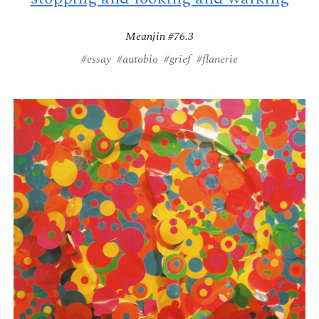
Meanjin #76.3
#essay #autobio #grief #flanerie