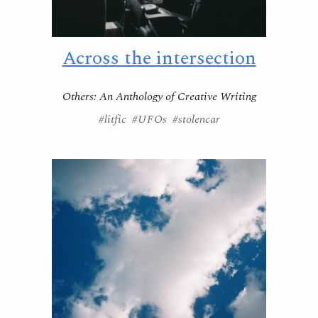
Across the intersection
Others: An Anthology of Creative Writing
#litfic #UFOs #stolencar