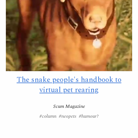
The snake people's handbook to
virtual pet rearing
Scum Magazine
#column #neopets #humour?