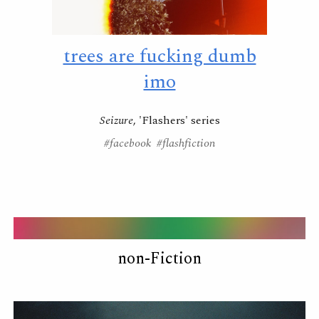
trees are fucking dumb
imo
Seizure
, 'Flashers' series
#facebook #flashfiction
non-Fiction