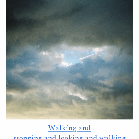
Walking and
stopping and looking and walking