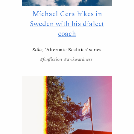
Michael Cera hikes in
Sweden with his dialect
coach
Stilts
, 'Alternate Realities' series
#fanfiction #awkwardness