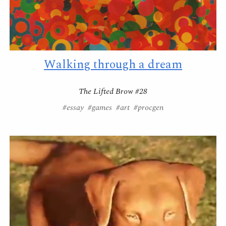
Walking through a dream
The Lifted Brow #28
#essay #games #art #procgen