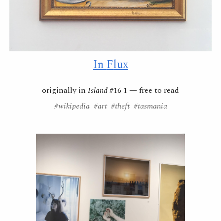
In
F
lux
originally in
Island
#16 1 —
free to read
#wikipedia #art #theft #tasmania