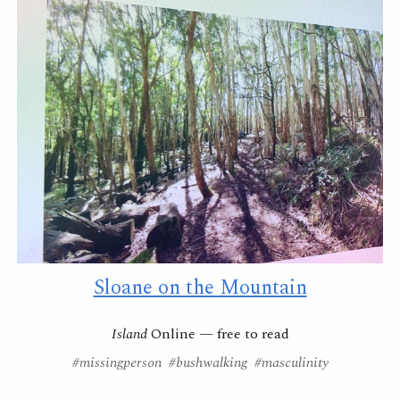
Sloane on the Mountain
Island
Online
—
free to read
#
missingperson
#
bushwalking
#masculinity